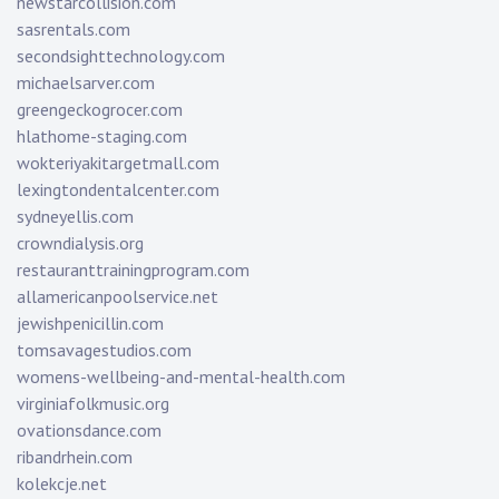
newstarcollision.com
sasrentals.com
secondsighttechnology.com
michaelsarver.com
greengeckogrocer.com
hlathome-staging.com
wokteriyakitargetmall.com
lexingtondentalcenter.com
sydneyellis.com
crowndialysis.org
restauranttrainingprogram.com
allamericanpoolservice.net
jewishpenicillin.com
tomsavagestudios.com
womens-wellbeing-and-mental-health.com
virginiafolkmusic.org
ovationsdance.com
ribandrhein.com
kolekcje.net