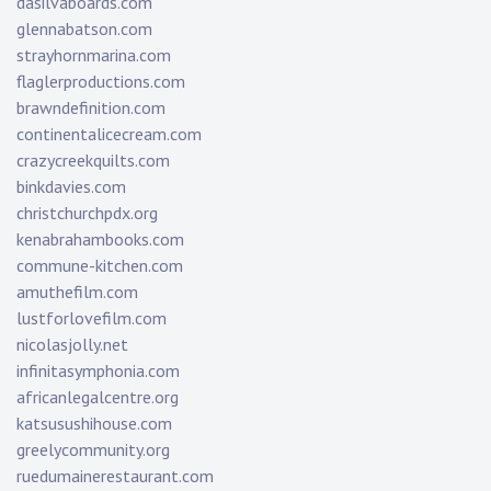
dasilvaboards.com
glennabatson.com
strayhornmarina.com
flaglerproductions.com
brawndefinition.com
continentalicecream.com
crazycreekquilts.com
binkdavies.com
christchurchpdx.org
kenabrahambooks.com
commune-kitchen.com
amuthefilm.com
lustforlovefilm.com
nicolasjolly.net
infinitasymphonia.com
africanlegalcentre.org
katsusushihouse.com
greelycommunity.org
ruedumainerestaurant.com