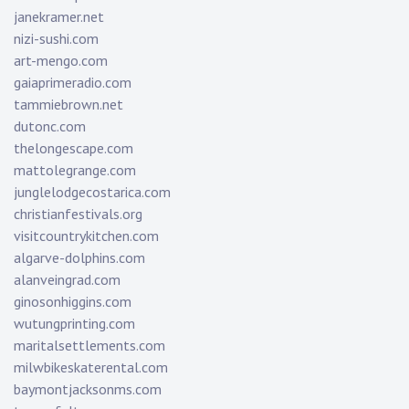
janekramer.net
nizi-sushi.com
art-mengo.com
gaiaprimeradio.com
tammiebrown.net
dutonc.com
thelongescape.com
mattolegrange.com
junglelodgecostarica.com
christianfestivals.org
visitcountrykitchen.com
algarve-dolphins.com
alanveingrad.com
ginosonhiggins.com
wutungprinting.com
maritalsettlements.com
milwbikeskaterental.com
baymontjacksonms.com