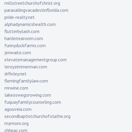
millstreetchurchofchrist.org
parasailingvacadestinflorida.com
pride-realty.net
alphadynamicshealth.com
flutterbylash.com
hanlintearoom.com
funnyduckfarms.com
jenwaite.com
elevatemanagementgroup.com
leroyzimmerman.com
drfinley.net
flemingfamilylaw.com
rnrwine.com
lakeoswegorowing.com
fuquayfamilycounseling.com
agouveia.com
secondbaptistchurchofolathe.org
mymseo.org
chhpac.com