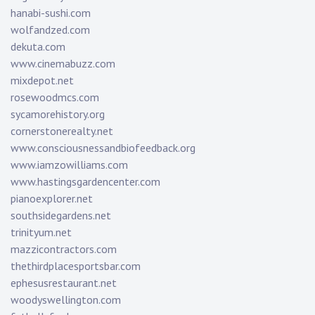
hanabi-sushi.com
wolfandzed.com
dekuta.com
www.cinemabuzz.com
mixdepot.net
rosewoodmcs.com
sycamorehistory.org
cornerstonerealty.net
www.consciousnessandbiofeedback.org
www.iamzowilliams.com
www.hastingsgardencenter.com
pianoexplorer.net
southsidegardens.net
trinityum.net
mazzicontractors.com
thethirdplacesportsbar.com
ephesusrestaurant.net
woodyswellington.com