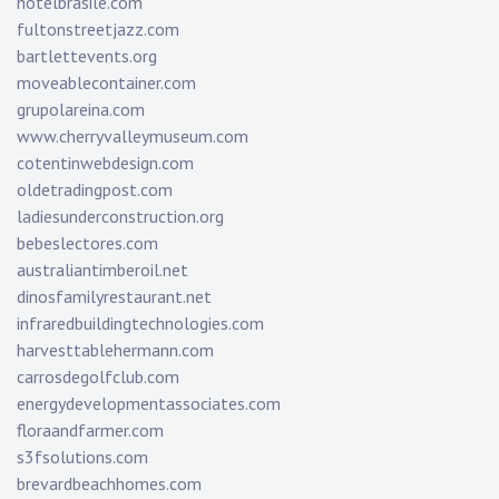
hotelbrasile.com
fultonstreetjazz.com
bartlettevents.org
moveablecontainer.com
grupolareina.com
www.cherryvalleymuseum.com
cotentinwebdesign.com
oldetradingpost.com
ladiesunderconstruction.org
bebeslectores.com
australiantimberoil.net
dinosfamilyrestaurant.net
infraredbuildingtechnologies.com
harvesttablehermann.com
carrosdegolfclub.com
energydevelopmentassociates.com
floraandfarmer.com
s3fsolutions.com
brevardbeachhomes.com