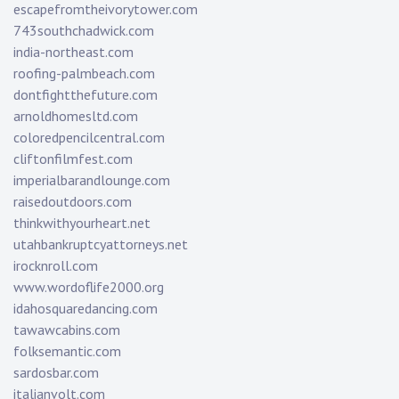
escapefromtheivorytower.com
743southchadwick.com
india-northeast.com
roofing-palmbeach.com
dontfightthefuture.com
arnoldhomesltd.com
coloredpencilcentral.com
cliftonfilmfest.com
imperialbarandlounge.com
raisedoutdoors.com
thinkwithyourheart.net
utahbankruptcyattorneys.net
irocknroll.com
www.wordoflife2000.org
idahosquaredancing.com
tawawcabins.com
folksemantic.com
sardosbar.com
italianvolt.com