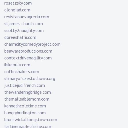
rosetzsky.com
glonojad.com
revistanuevagrecia.com
stjames-church.com
scotty2naughty.com
doreeshafrir.com
charmcitycomedyproject.com
beawareproductions.com
contextdrivenagility.com
ibikeoulu.com
coffinshakers.com
stmaryofczestochowa.org
justicejudifrench.com
thewanderingbridge.com
themalleablemom.com
kennethcoletime.com
hungryburlington.com
brunswickatlongstown.com
tartinemaplecuisine.com