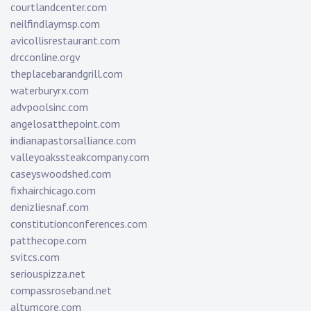
courtlandcenter.com
neilfindlaymsp.com
avicollisrestaurant.com
drcconline.org
v
theplacebarandgrill.com
waterburyrx.com
advpoolsinc.com
angelosatthepoint.com
indianapastorsalliance.com
valleyoakssteakcompany.com
caseyswoodshed.com
fixhairchicago.com
denizliesnaf.com
constitutionconferences.com
patthecope.com
svitcs.com
seriouspizza.net
compassroseband.net
altumcore.com