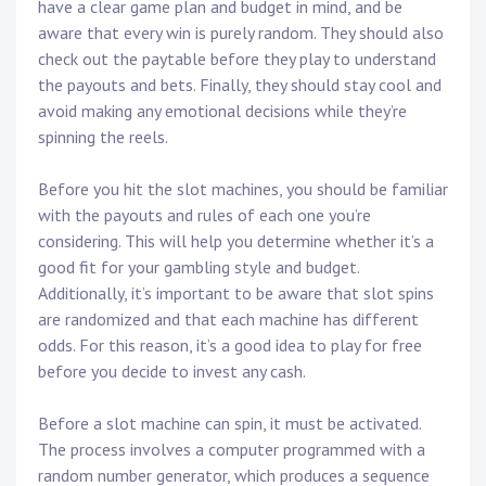
have a clear game plan and budget in mind, and be
aware that every win is purely random. They should also
check out the paytable before they play to understand
the payouts and bets. Finally, they should stay cool and
avoid making any emotional decisions while they’re
spinning the reels.
Before you hit the slot machines, you should be familiar
with the payouts and rules of each one you’re
considering. This will help you determine whether it’s a
good fit for your gambling style and budget.
Additionally, it’s important to be aware that slot spins
are randomized and that each machine has different
odds. For this reason, it’s a good idea to play for free
before you decide to invest any cash.
Before a slot machine can spin, it must be activated.
The process involves a computer programmed with a
random number generator, which produces a sequence