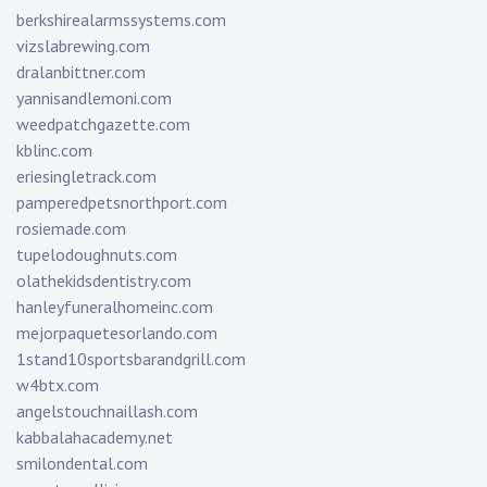
berkshirealarmssystems.com
vizslabrewing.com
dralanbittner.com
yannisandlemoni.com
weedpatchgazette.com
kblinc.com
eriesingletrack.com
pamperedpetsnorthport.com
rosiemade.com
tupelodoughnuts.com
olathekidsdentistry.com
hanleyfuneralhomeinc.com
mejorpaquetesorlando.com
1stand10sportsbarandgrill.com
w4btx.com
angelstouchnaillash.com
kabbalahacademy.net
smilondental.com