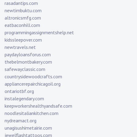
rasadantips.com
newtimbuktu.com
altronicsmfg.com
eatbaconhill.com
programmingassignmentshelp.net
kidssleepover.com
newtravels.net
paydayloansforus.com
thebelmontbakery.com
safewayclassic.com
countrysidewoodcrafts.com
appliancerepairchicagoil.org
ontariotbf.org
instalegendary.com
keepworkershealthyandsafe.com
noodlesitaliankitchen.com
nydreamact.org
unagisushimetairie.com
jewelflashtattoos.com