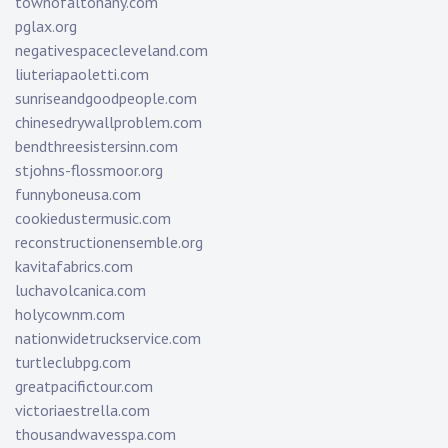
townofaltonany.com
pglax.org
negativespacecleveland.com
liuteriapaoletti.com
sunriseandgoodpeople.com
chinesedrywallproblem.com
bendthreesistersinn.com
stjohns-flossmoor.org
funnyboneusa.com
cookiedustermusic.com
reconstructionensemble.org
kavitafabrics.com
luchavolcanica.com
holycownm.com
nationwidetruckservice.com
turtleclubpg.com
greatpacifictour.com
victoriaestrella.com
thousandwavesspa.com