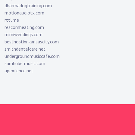
dharmadogtraining.com
motionaudiotx.com
rttl.me
rescomheating.com
mimiweddings.com
besthostinnkansascity.com
smithdentalcare.net
undergroundmusiccafe.com
samhubermusic.com
apexfence.net