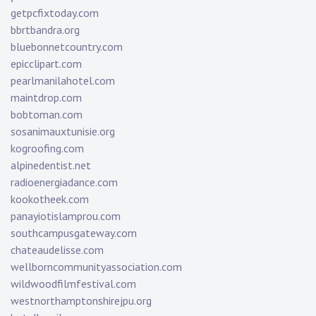
getpcfixtoday.com
bbrtbandra.org
bluebonnetcountry.com
epicclipart.com
pearlmanilahotel.com
maintdrop.com
bobtoman.com
sosanimauxtunisie.org
kogroofing.com
alpinedentist.net
radioenergiadance.com
kookotheek.com
panayiotislamprou.com
southcampusgateway.com
chateaudelisse.com
wellborncommunityassociation.com
wildwoodfilmfestival.com
westnorthamptonshirejpu.org