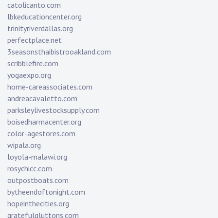
catolicanto.com
lbkeducationcenter.org
trinityriverdallas.org
perfectplace.net
3seasonsthaibistrooakland.com
scribblefire.com
yogaexpo.org
home-careassociates.com
andreacavaletto.com
parksleylivestocksupply.com
boisedharmacenter.org
color-agestores.com
wipala.org
loyola-malawi.org
rosychicc.com
outpostboats.com
bytheendoftonight.com
hopeinthecities.org
gratefulgluttons.com