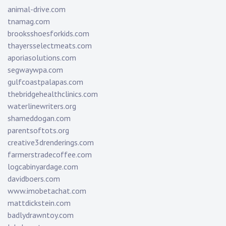
animal-drive.com
tnamag.com
brooksshoesforkids.com
thayersselectmeats.com
aporiasolutions.com
segwaywpa.com
gulfcoastpalapas.com
thebridgehealthclinics.com
waterlinewriters.org
shameddogan.com
parentsoftots.org
creative3drenderings.com
farmerstradecoffee.com
logcabinyardage.com
davidboers.com
www.imobetachat.com
mattdickstein.com
badlydrawntoy.com