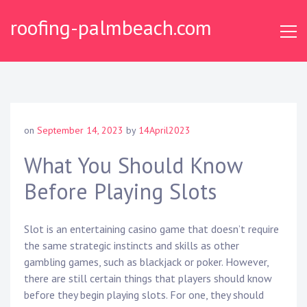
Skip
roofing-palmbeach.com
to
content
on
September 14, 2023
by
14April2023
What You Should Know
Before Playing Slots
Slot is an entertaining casino game that doesn’t require
the same strategic instincts and skills as other
gambling games, such as blackjack or poker. However,
there are still certain things that players should know
before they begin playing slots. For one, they should