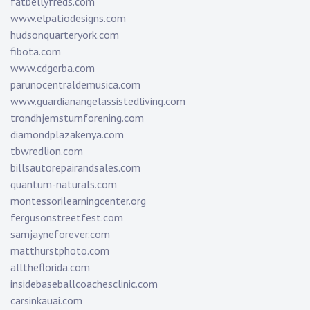
fatbellyfreds.com
www.elpatiodesigns.com
hudsonquarteryork.com
fibota.com
www.cdgerba.com
parunocentraldemusica.com
www.guardianangelassistedliving.com
trondhjemsturnforening.com
diamondplazakenya.com
tbwredlion.com
billsautorepairandsales.com
quantum-naturals.com
montessorilearningcenter.org
fergusonstreetfest.com
samjayneforever.com
matthurstphoto.com
alltheflorida.com
insidebaseballcoachesclinic.com
carsinkauai.com