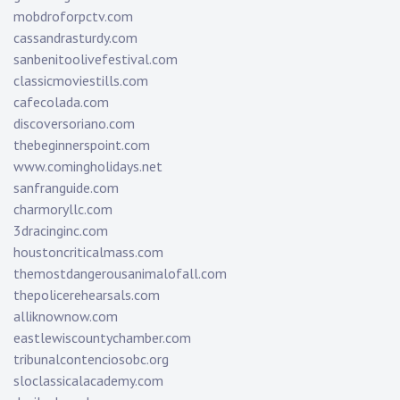
mobdroforpctv.com
cassandrasturdy.com
sanbenitoolivefestival.com
classicmoviestills.com
cafecolada.com
discoversoriano.com
thebeginnerspoint.com
www.comingholidays.net
sanfranguide.com
charmoryllc.com
3dracinginc.com
houstoncriticalmass.com
themostdangerousanimalofall.com
thepolicerehearsals.com
alliknownow.com
eastlewiscountychamber.com
tribunalcontenciosobc.org
sloclassicalacademy.com