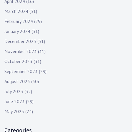
April 2024
(16)
March 2024
(31)
February 2024
(29)
January 2024
(31)
December 2023
(31)
November 2023
(31)
October 2023
(31)
September 2023
(29)
August 2023
(30)
July 2023
(32)
June 2023
(29)
May 2023
(24)
Categories