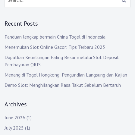
Recent Posts
Panduan lengkap bermain China Togel di Indonesia
Menemukan Slot Online Gacor: Tips Terbaru 2023
Dapatkan Keuntungan Paling Besar melalui Slot Deposit
Pembayaran QRIS
Menang di Togel Hongkong: Pengundian Langsung dan Kajian
Demo Slot: Menghilangkan Rasa Takut Sebelum Bertaruh
Archives
June 2026
(1)
July 2025
(1)