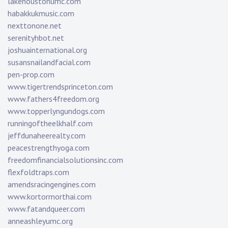
lakehoustonumc.com
habakkukmusic.com
nexttonone.net
serenityhbot.net
joshuainternational.org
susansnailandfacial.com
pen-prop.com
www.tigertrendsprinceton.com
www.fathers4freedom.org
www.topperlyngundogs.com
runningoftheelkhalf.com
jeffdunaheerealty.com
peacestrengthyoga.com
freedomfinancialsolutionsinc.com
flexfoldtraps.com
amendsracingengines.com
www.kortormorthai.com
www.fatandqueer.com
anneashleyumc.org