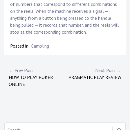
of numbers that correspond to different combinations
on the reels. When the machine receives a signal —
anything from a button being pressed to the handle
being pulled — it records that number, and the reels will
stop at the corresponding combination.
Posted in:
Gambling
Post
← Prev Post
Next Post →
HOW TO PLAY POKER
PRAGMATIC PLAY REVIEW
navigation
ONLINE
Search: