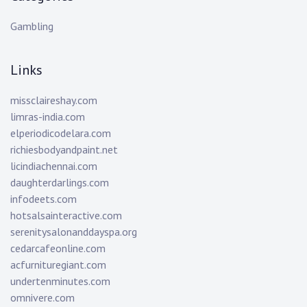
Gambling
Links
missclaireshay.com
limras-india.com
elperiodicodelara.com
richiesbodyandpaint.net
licindiachennai.com
daughterdarlings.com
infodeets.com
hotsalsainteractive.com
serenitysalonanddayspa.org
cedarcafeonline.com
acfurnituregiant.com
undertenminutes.com
omnivere.com