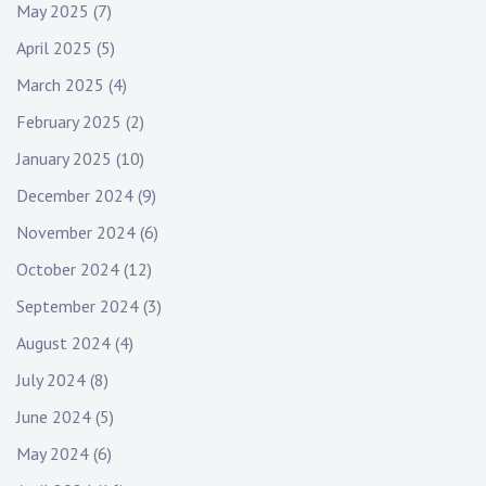
May 2025
(7)
April 2025
(5)
March 2025
(4)
February 2025
(2)
January 2025
(10)
December 2024
(9)
November 2024
(6)
October 2024
(12)
September 2024
(3)
August 2024
(4)
July 2024
(8)
June 2024
(5)
May 2024
(6)