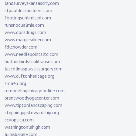
landsurveyskansascity.com
stpauldeckbuilders.com
footingsunlimited.com
runsnoqualmie.com
www.docsdrugs.com
www.margiesdiner.com
fdlchowder.com
www.needlepointsltd.com
bullandbirdsteakhouse.com
lascolinasplasticsurgery.com
www.cliftonheritage.org
sma43.org
remodelingchicagoonline.com
brentwoodyogacenter.com
www.tiptonlandscaping.com
steppingupstewardship.org
ccvoptica.com
washingtonlehigh.com
luigisbakery.com