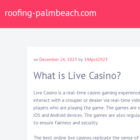
Skip
roofing-palmbeach.com
to
content
on
December 26, 2023
by
14April2023
What is Live Casino?
Live Casino is a real-time casino gaming experience
interact with a croupier or dealer via real-time vi
players who are playing the game. The games are s
iOS and Android devices. The games are also regul
to ensure fairness and security.
The best online live casinos replicate the sense of