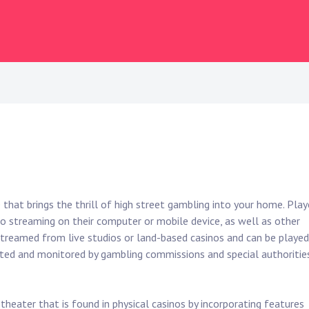
 that brings the thrill of high street gambling into your home. Play
deo streaming on their computer or mobile device, as well as other
treamed from live studios or land-based casinos and can be playe
ated and monitored by gambling commissions and special authoritie
 theater that is found in physical casinos by incorporating features