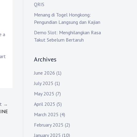
QRIS
Menang di Togel Hongkong:
Pengundian Langsung dan Kajian
Demo Slot: Menghilangkan Rasa
e a
Takut Sebelum Bertaruh
art
Archives
June 2026
(1)
July 2025
(1)
May 2025
(7)
April 2025
(5)
st →
INE
March 2025
(4)
February 2025
(2)
January 2025
(10)