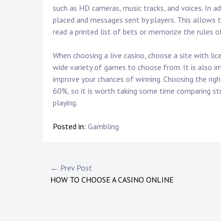
such as HD cameras, music tracks, and voices. In add
placed and messages sent by players. This allows 
read a printed list of bets or memorize the rules 
When choosing a live casino, choose a site with li
wide variety of games to choose from. It is also i
improve your chances of winning. Choosing the righ
60%, so it is worth taking some time comparing st
playing.
Posted in:
Gambling
Post
← Prev Post
HOW TO CHOOSE A CASINO ONLINE
navigation