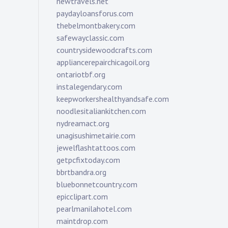
newtravels.net
paydayloansforus.com
thebelmontbakery.com
safewayclassic.com
countrysidewoodcrafts.com
appliancerepairchicagoil.org
ontariotbf.org
instalegendary.com
keepworkershealthyandsafe.com
noodlesitaliankitchen.com
nydreamact.org
unagisushimetairie.com
jewelflashtattoos.com
getpcfixtoday.com
bbrtbandra.org
bluebonnetcountry.com
epicclipart.com
pearlmanilahotel.com
maintdrop.com