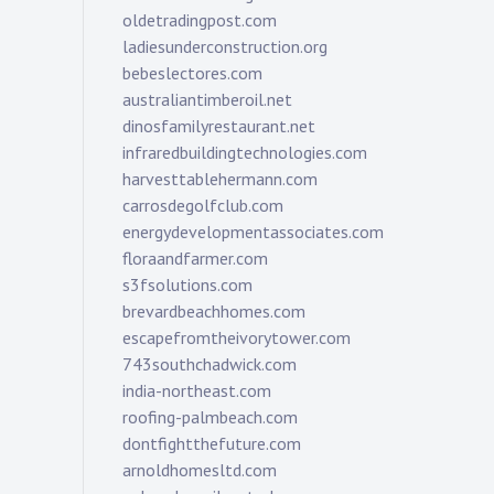
oldetradingpost.com
ladiesunderconstruction.org
bebeslectores.com
australiantimberoil.net
dinosfamilyrestaurant.net
infraredbuildingtechnologies.com
harvesttablehermann.com
carrosdegolfclub.com
energydevelopmentassociates.com
floraandfarmer.com
s3fsolutions.com
brevardbeachhomes.com
escapefromtheivorytower.com
743southchadwick.com
india-northeast.com
roofing-palmbeach.com
dontfightthefuture.com
arnoldhomesltd.com