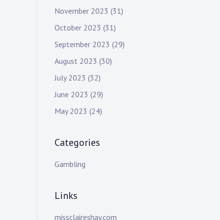
November 2023
(31)
October 2023
(31)
September 2023
(29)
August 2023
(30)
July 2023
(32)
June 2023
(29)
May 2023
(24)
Categories
Gambling
Links
missclaireshay.com