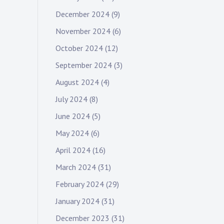
December 2024
(9)
November 2024
(6)
October 2024
(12)
September 2024
(3)
August 2024
(4)
July 2024
(8)
June 2024
(5)
May 2024
(6)
April 2024
(16)
March 2024
(31)
February 2024
(29)
January 2024
(31)
December 2023
(31)