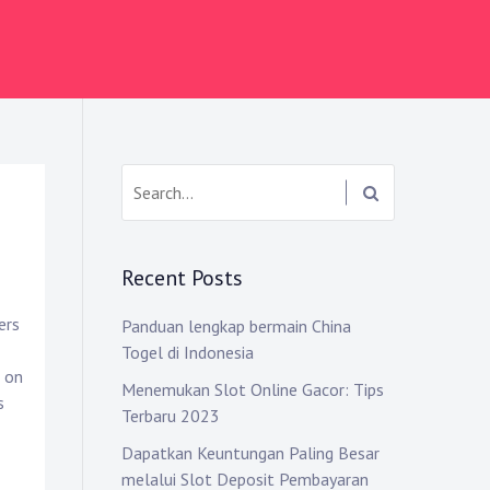
Search:
Recent Posts
ers
Panduan lengkap bermain China
Togel di Indonesia
d on
Menemukan Slot Online Gacor: Tips
s
Terbaru 2023
Dapatkan Keuntungan Paling Besar
melalui Slot Deposit Pembayaran