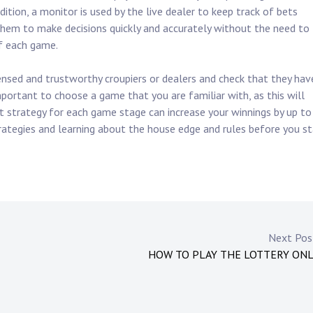
ition, a monitor is used by the live dealer to keep track of bets
them to make decisions quickly and accurately without the need to
of each game.
censed and trustworthy croupiers or dealers and check that they hav
mportant to choose a game that you are familiar with, as this will
t strategy for each game stage can increase your winnings by up to
rategies and learning about the house edge and rules before you st
Next Po
HOW TO PLAY THE LOTTERY ONL