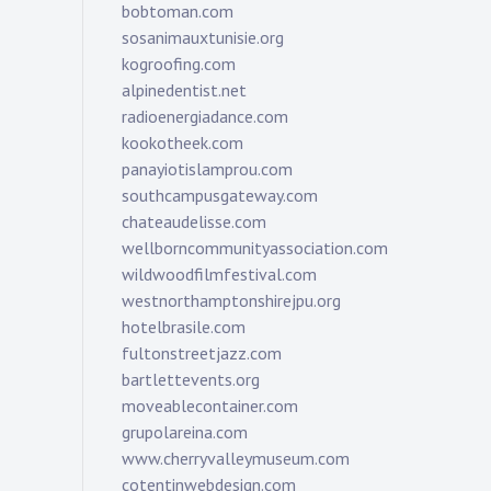
bobtoman.com
sosanimauxtunisie.org
kogroofing.com
alpinedentist.net
radioenergiadance.com
kookotheek.com
panayiotislamprou.com
southcampusgateway.com
chateaudelisse.com
wellborncommunityassociation.com
wildwoodfilmfestival.com
westnorthamptonshirejpu.org
hotelbrasile.com
fultonstreetjazz.com
bartlettevents.org
moveablecontainer.com
grupolareina.com
www.cherryvalleymuseum.com
cotentinwebdesign.com