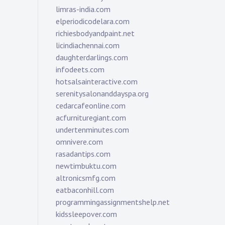
limras-india.com
elperiodicodelara.com
richiesbodyandpaint.net
licindiachennai.com
daughterdarlings.com
infodeets.com
hotsalsainteractive.com
serenitysalonanddayspa.org
cedarcafeonline.com
acfurnituregiant.com
undertenminutes.com
omnivere.com
rasadantips.com
newtimbuktu.com
altronicsmfg.com
eatbaconhill.com
programmingassignmentshelp.net
kidssleepover.com