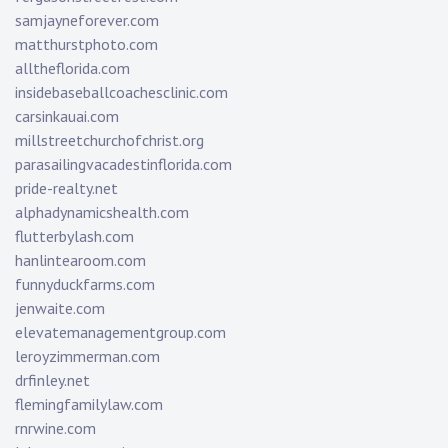
samjayneforever.com
matthurstphoto.com
alltheflorida.com
insidebaseballcoachesclinic.com
carsinkauai.com
millstreetchurchofchrist.org
parasailingvacadestinflorida.com
pride-realty.net
alphadynamicshealth.com
flutterbylash.com
hanlintearoom.com
funnyduckfarms.com
jenwaite.com
elevatemanagementgroup.com
leroyzimmerman.com
drfinley.net
flemingfamilylaw.com
rnrwine.com