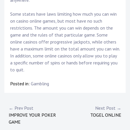
anywhere.
Some states have laws limiting how much you can win
on casino online games, but most have no such
restrictions. The amount you can win depends on the
game and the rules of that particular game. Some
online casinos offer progressive jackpots, while others
have a maximum limit on the total amount you can win.
In addition, some online casinos only allow you to play
a specific number of spins or hands before requiring you
to quit.
Posted in:
Gambling
Post
← Prev Post
Next Post →
IMPROVE YOUR POKER
TOGEL ONLINE
navigation
GAME