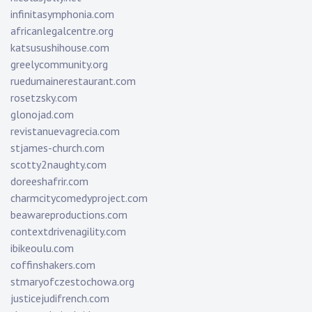
infinitasymphonia.com
africanlegalcentre.org
katsusushihouse.com
greelycommunity.org
ruedumainerestaurant.com
rosetzsky.com
glonojad.com
revistanuevagrecia.com
stjames-church.com
scotty2naughty.com
doreeshafrir.com
charmcitycomedyproject.com
beawareproductions.com
contextdrivenagility.com
ibikeoulu.com
coffinshakers.com
stmaryofczestochowa.org
justicejudifrench.com