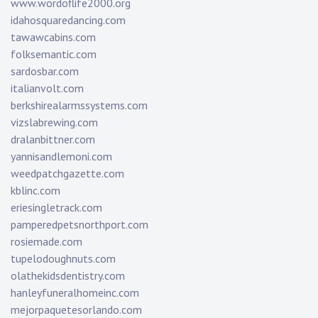
www.wordoflife2000.org
idahosquaredancing.com
tawawcabins.com
folksemantic.com
sardosbar.com
italianvolt.com
berkshirealarmssystems.com
vizslabrewing.com
dralanbittner.com
yannisandlemoni.com
weedpatchgazette.com
kblinc.com
eriesingletrack.com
pamperedpetsnorthport.com
rosiemade.com
tupelodoughnuts.com
olathekidsdentistry.com
hanleyfuneralhomeinc.com
mejorpaquetesorlando.com