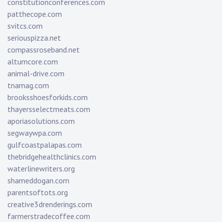
constitutionconferences.com
patthecope.com
svitcs.com
seriouspizza.net
compassroseband.net
altumcore.com
animal-drive.com
tnamag.com
brooksshoesforkids.com
thayersselectmeats.com
aporiasolutions.com
segwaywpa.com
gulfcoastpalapas.com
thebridgehealthclinics.com
waterlinewriters.org
shameddogan.com
parentsoftots.org
creative3drenderings.com
farmerstradecoffee.com