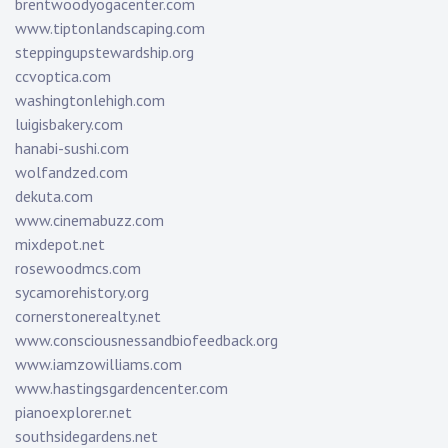
brentwoodyogacenter.com
www.tiptonlandscaping.com
steppingupstewardship.org
ccvoptica.com
washingtonlehigh.com
luigisbakery.com
hanabi-sushi.com
wolfandzed.com
dekuta.com
www.cinemabuzz.com
mixdepot.net
rosewoodmcs.com
sycamorehistory.org
cornerstonerealty.net
www.consciousnessandbiofeedback.org
www.iamzowilliams.com
www.hastingsgardencenter.com
pianoexplorer.net
southsidegardens.net