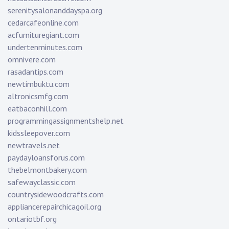
serenitysalonanddayspa.org
cedarcafeonline.com
acfurnituregiant.com
undertenminutes.com
omnivere.com
rasadantips.com
newtimbuktu.com
altronicsmfg.com
eatbaconhill.com
programmingassignmentshelp.net
kidssleepover.com
newtravels.net
paydayloansforus.com
thebelmontbakery.com
safewayclassic.com
countrysidewoodcrafts.com
appliancerepairchicagoil.org
ontariotbf.org