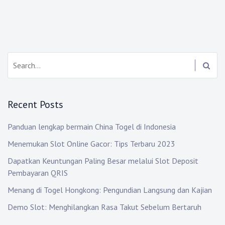
Search:
Recent Posts
Panduan lengkap bermain China Togel di Indonesia
Menemukan Slot Online Gacor: Tips Terbaru 2023
Dapatkan Keuntungan Paling Besar melalui Slot Deposit
Pembayaran QRIS
Menang di Togel Hongkong: Pengundian Langsung dan Kajian
Demo Slot: Menghilangkan Rasa Takut Sebelum Bertaruh