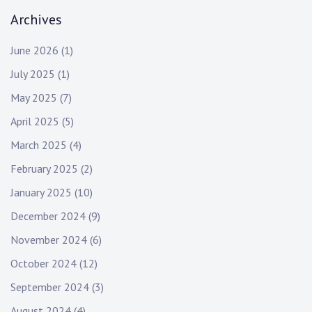
Archives
June 2026
(1)
July 2025
(1)
May 2025
(7)
April 2025
(5)
March 2025
(4)
February 2025
(2)
January 2025
(10)
December 2024
(9)
November 2024
(6)
October 2024
(12)
September 2024
(3)
August 2024
(4)