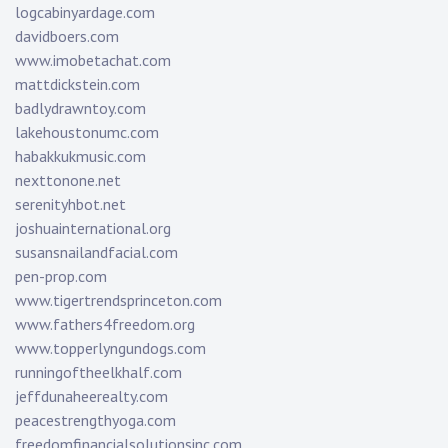
logcabinyardage.com
davidboers.com
www.imobetachat.com
mattdickstein.com
badlydrawntoy.com
lakehoustonumc.com
habakkukmusic.com
nexttonone.net
serenityhbot.net
joshuainternational.org
susansnailandfacial.com
pen-prop.com
www.tigertrendsprinceton.com
www.fathers4freedom.org
www.topperlyngundogs.com
runningoftheelkhalf.com
jeffdunaheerealty.com
peacestrengthyoga.com
freedomfinancialsolutionsinc.com