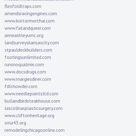
flexfoldtraps.com
amendsracingengines.com
www.kortormorthai.com
www.fatandqueer.com
anneashleyumc.org
landsurveyskansascity.com
stpauldeckbuilders.com
footingsunlimited.com
runsnoqualmie.com
www.docsdrugs.com
www.margiesdiner.com
fdlchowder.com
www.needlepointsltd.com
bullandbirdsteakhouse.com
lascolinasplasticsurgery.com
www.cliftonheritage.org
sma43.org
remodelingchicagoonline.com