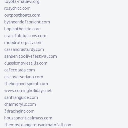
loyola-malawi.org
rosychicc.com
outpostboats.com
bytheendoftonight.com
hopeinthecities.org
gratefulgluttons.com
mobdroforpctv.com
cassandrasturdy.com
sanbenitoolivefestival.com
classicmoviestills.com
cafecolada.com
discoversoriano.com
thebeginnerspoint.com
www.comingholidays.net
sanfranguide.com
charmoryllc.com
3dracinginc.com
houstoncriticalmass.com
themostdangerousanimalofall.com