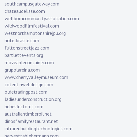
southcampusgateway.com
chateaudelisse.com
wellborncommunityassociation.com
wildwoodfilmfestival.com
westnorthamptonshirejpu.org
hotelbrasile.com
fultonstreetjazz.com
bartlettevents.org
moveablecontainer.com
grupolareina.com
www.cherryvalleymuseum.com
cotentinwebdesign.com
oldetradingpost.com
ladiesunderconstruction.org
bebeslectores.com
australiantimberoil.net
dinosfamilyrestaurant.net
infraredbuildingtechnologies.com
harvesttablehermann.com