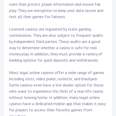
rules that protect player information and ensure fair
play. They use encryption to keep your data secure and
test all their games for fairness.
Licensed casinos are regulated by state gaming
commissions. They are also subject to frequent audits
by independent third parties. These audits are a good
way to determine whether a casino is safe for real
money play. In addition, they must provide a variety of
banking options for quick deposits and withdrawals.
Most legal online casinos offer a wide range of games
including slots, video poker, roulette, and blackjack.
Some casinos even have a live dealer option for those
who want to experience the thrill of a real-life casino
without leaving home. In addition, many legal online
casinos have a dedicated mobile app that makes it easy
for players to access their favorite games from