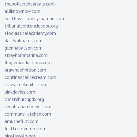
thepolicerehearsals.com
alliknownow.com
eastlewiscountychamber.com
tribunalcontenciosobc.org
sloclassicalacademy.com
dasilvaboards.com
glennabatson.com
strayhornmarina.com
flaglerproductions.com
brawndefinition.com
continentalicecream.com
crazycreekquilts.com
binkdavies.com
christchurchpdx.org
kenabrahambooks.com
commune-kitchen.com
amuthefilm.com
lustforlovefilm.com
nicolasjolly.net