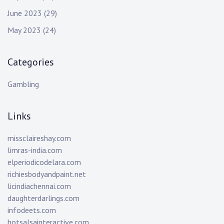
June 2023
(29)
May 2023
(24)
Categories
Gambling
Links
missclaireshay.com
limras-india.com
elperiodicodelara.com
richiesbodyandpaint.net
licindiachennai.com
daughterdarlings.com
infodeets.com
hotsalsainteractive.com