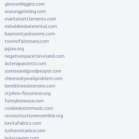
ginosonhiggins.com
wutungprinting.com
maritalsettlements.com
milwbikeskaterental.com
baymontjacksonms.com
townofaltonany.com
pglax.org
negativespacecleveland.com
liuteriapaoletti.com
sunriseandgoodpeople.com
chinesedrywallproblem.com
bendthreesistersinn.com
stjohns-flossmoor.org
funnyboneusa.com
cookiedustermusic.com
reconstructionensemble.org
kavitafabrics.com
luchavolcanica.com
holycownm.com