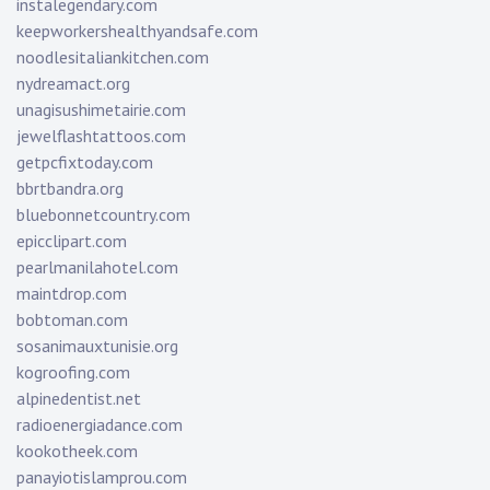
instalegendary.com
keepworkershealthyandsafe.com
noodlesitaliankitchen.com
nydreamact.org
unagisushimetairie.com
jewelflashtattoos.com
getpcfixtoday.com
bbrtbandra.org
bluebonnetcountry.com
epicclipart.com
pearlmanilahotel.com
maintdrop.com
bobtoman.com
sosanimauxtunisie.org
kogroofing.com
alpinedentist.net
radioenergiadance.com
kookotheek.com
panayiotislamprou.com