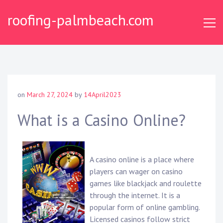
Skip
roofing-palmbeach.com
to
content
on
March 27, 2024
by
14April2023
What is a Casino Online?
A casino online is a place where
players can wager on casino
games like blackjack and roulette
through the internet. It is a
popular form of online gambling.
Licensed casinos follow strict