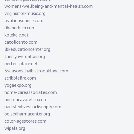
womens-wellbeing-and-mental-health.com
virginiafolkmusic.org
ovationsdance.com
ribandrhein.com
kolekcje.net
catolicanto.com
lbkeducationcenter.org
trinityriverdallas.org
perfectplace.net
3seasonsthaibistrooakland.com
scribblefire.com
yogaexpo.org
home-careassociates.com
andreacavaletto.com
parksleylivestocksupply.com
boisedharmacenter.org
color-agestores.com
wipala.org