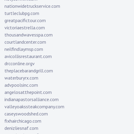
nationwidetruckservice.com
turtleclubpg.com
greatpacifictour.com
victoriaestrella.com
thousandwavesspa.com
courtlandcenter.com
neilfindlaymsp.com
avicollisrestaurant.com
drcconline.org
v
theplacebarandgrill.com
waterburyrx.com
advpoolsinc.com
angelosatthepoint.com
indianapastorsalliance.com
valleyoakssteakcompany.com
caseyswoodshed.com
fixhairchicago.com
denizliesnaf.com