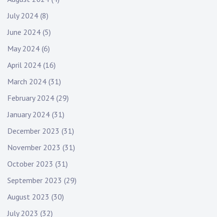
July 2024
(8)
June 2024
(5)
May 2024
(6)
April 2024
(16)
March 2024
(31)
February 2024
(29)
January 2024
(31)
December 2023
(31)
November 2023
(31)
October 2023
(31)
September 2023
(29)
August 2023
(30)
July 2023
(32)