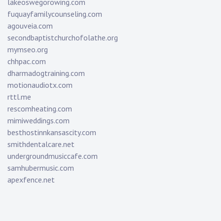
lakeoswegorowing.com
fuquayfamilycounseling.com
agouveia.com
secondbaptistchurchofolathe.org
mymseo.org
chhpac.com
dharmadogtraining.com
motionaudiotx.com
rttl.me
rescomheating.com
mimiweddings.com
besthostinnkansascity.com
smithdentalcare.net
undergroundmusiccafe.com
samhubermusic.com
apexfence.net