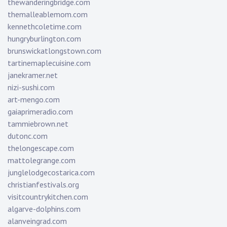
thewanderingbridge.com
themalleablemom.com
kennethcoletime.com
hungryburlington.com
brunswickatlongstown.com
tartinemaplecuisine.com
janekramer.net
nizi-sushi.com
art-mengo.com
gaiaprimeradio.com
tammiebrown.net
dutonc.com
thelongescape.com
mattolegrange.com
junglelodgecostarica.com
christianfestivals.org
visitcountrykitchen.com
algarve-dolphins.com
alanveingrad.com