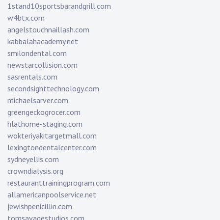
1stand10sportsbarandgrill.com
w4btx.com
angelstouchnaillash.com
kabbalahacademy.net
smilondental.com
newstarcollision.com
sasrentals.com
secondsighttechnology.com
michaelsarver.com
greengeckogrocer.com
hlathome-staging.com
wokteriyakitargetmall.com
lexingtondentalcenter.com
sydneyellis.com
crowndialysis.org
restauranttrainingprogram.com
allamericanpoolservice.net
jewishpenicillin.com
tomsavagestudios.com