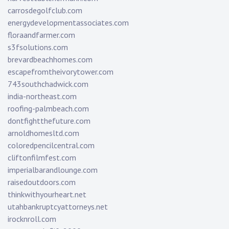
carrosdegolfclub.com
energydevelopmentassociates.com
floraandfarmer.com
s3fsolutions.com
brevardbeachhomes.com
escapefromtheivorytower.com
743southchadwick.com
india-northeast.com
roofing-palmbeach.com
dontfightthefuture.com
arnoldhomesltd.com
coloredpencilcentral.com
cliftonfilmfest.com
imperialbarandlounge.com
raisedoutdoors.com
thinkwithyourheart.net
utahbankruptcyattorneys.net
irocknroll.com