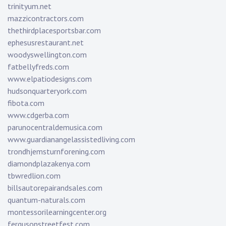
trinityum.net
mazzicontractors.com
thethirdplacesportsbar.com
ephesusrestaurant.net
woodyswellington.com
fatbellyfreds.com
www.elpatiodesigns.com
hudsonquarteryork.com
fibota.com
www.cdgerba.com
parunocentraldemusica.com
www.guardianangelassistedliving.com
trondhjemsturnforening.com
diamondplazakenya.com
tbwredlion.com
billsautorepairandsales.com
quantum-naturals.com
montessorilearningcenter.org
fergusonstreetfest.com