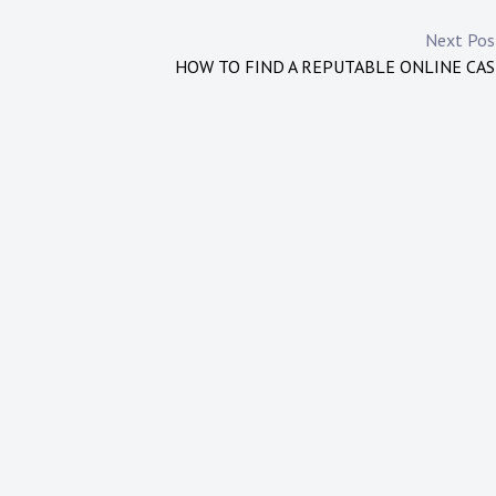
Next Po
HOW TO FIND A REPUTABLE ONLINE CA