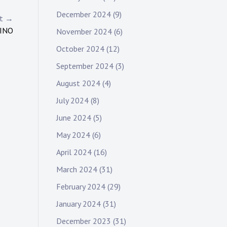
December 2024
(9)
st →
SINO
November 2024
(6)
October 2024
(12)
September 2024
(3)
August 2024
(4)
July 2024
(8)
June 2024
(5)
May 2024
(6)
April 2024
(16)
March 2024
(31)
February 2024
(29)
January 2024
(31)
December 2023
(31)