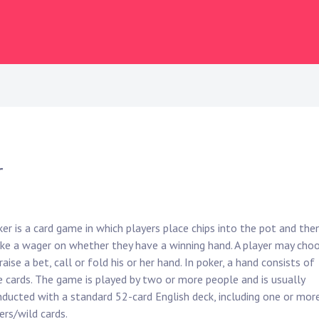
r
er is a card game in which players place chips into the pot and the
e a wager on whether they have a winning hand. A player may cho
raise a bet, call or fold his or her hand. In poker, a hand consists of
e cards. The game is played by two or more people and is usually
ducted with a standard 52-card English deck, including one or mor
ers/wild cards.