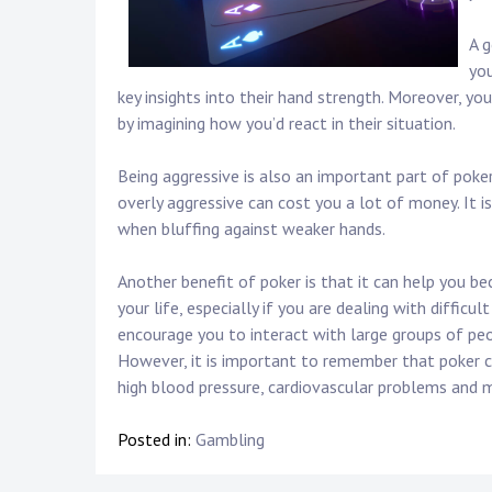
A g
you
key insights into their hand strength. Moreover, yo
by imagining how you’d react in their situation.
Being aggressive is also an important part of poke
overly aggressive can cost you a lot of money. It 
when bluffing against weaker hands.
Another benefit of poker is that it can help you be
your life, especially if you are dealing with difficul
encourage you to interact with large groups of peo
However, it is important to remember that poker c
high blood pressure, cardiovascular problems and m
Posted in:
Gambling