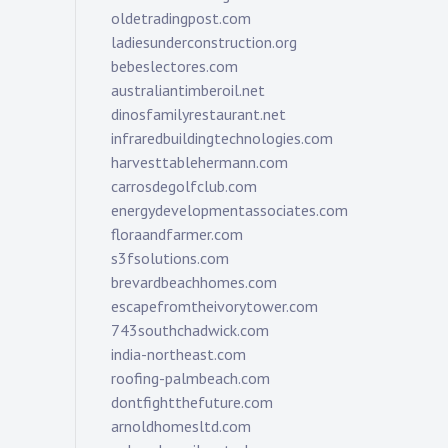
oldetradingpost.com
ladiesunderconstruction.org
bebeslectores.com
australiantimberoil.net
dinosfamilyrestaurant.net
infraredbuildingtechnologies.com
harvesttablehermann.com
carrosdegolfclub.com
energydevelopmentassociates.com
floraandfarmer.com
s3fsolutions.com
brevardbeachhomes.com
escapefromtheivorytower.com
743southchadwick.com
india-northeast.com
roofing-palmbeach.com
dontfightthefuture.com
arnoldhomesltd.com