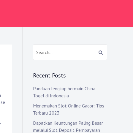
Search:
Recent Posts
Panduan lengkap bermain China
n
Togel di Indonesia
ose
Menemukan Slot Online Gacor: Tips
Terbaru 2023
Dapatkan Keuntungan Paling Besar
e
melalui Slot Deposit Pembayaran