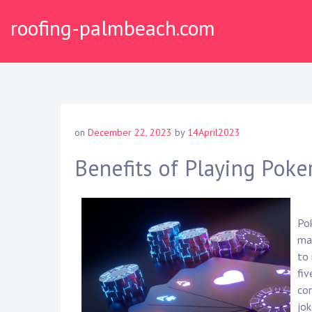
Skip
roofing-palmbeach.com
to
content
on
December 22, 2023
by
14April2023
Benefits of Playing Poke
Pok
mak
to 
fiv
con
jok