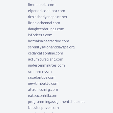
limras-india.com
elperiodicodelara.com
richiesbodyandpaint.net
licindiachennai.com
daughterdarlings.com
infodeets.com
hotsalsainteractive.com
serenitysalonanddayspa.org
cedarcafeonline.com
acfurnituregiant.com
undertenminutes.com
omnivere.com
rasadantips.com
newtimbuktu.com
altronicsmfg.com
eatbaconhill.com
programmingassignmentshelp.net
kidssleepover.com