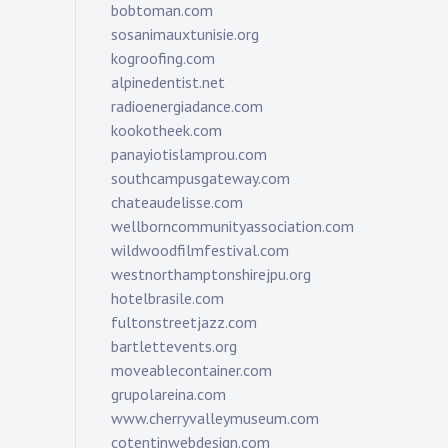
bobtoman.com
sosanimauxtunisie.org
kogroofing.com
alpinedentist.net
radioenergiadance.com
kookotheek.com
panayiotislamprou.com
southcampusgateway.com
chateaudelisse.com
wellborncommunityassociation.com
wildwoodfilmfestival.com
westnorthamptonshirejpu.org
hotelbrasile.com
fultonstreetjazz.com
bartlettevents.org
moveablecontainer.com
grupolareina.com
www.cherryvalleymuseum.com
cotentinwebdesign.com