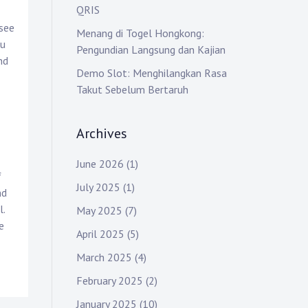
QRIS
 see
Menang di Togel Hongkong:
ou
Pengundian Langsung dan Kajian
nd
Demo Slot: Menghilangkan Rasa
Takut Sebelum Bertaruh
Archives
June 2026
(1)
f
July 2025
(1)
nd
l.
May 2025
(7)
e
April 2025
(5)
March 2025
(4)
February 2025
(2)
January 2025
(10)