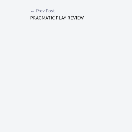
Post
← Prev Post
PRAGMATIC PLAY REVIEW
navigation