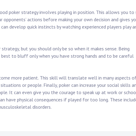
ood poker strategy involves playing in position. This allows you to
r opponents’ actions before making your own decision and gives y
u can develop quick instincts by watching experienced players play a
r strategy, but you should only be so when it makes sense. Being
is best to bluff only when you have strong hands and to be careful
come more patient. This skill will translate well in many aspects o
t situations or people. Finally, poker can increase your social skills a
ple. It can even give you the courage to speak up at work or schoo
an have physical consequences if played for too long. These includ
usculoskeletal disorders.