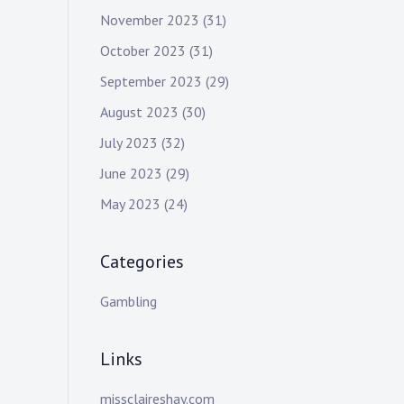
November 2023
(31)
October 2023
(31)
September 2023
(29)
August 2023
(30)
July 2023
(32)
June 2023
(29)
May 2023
(24)
Categories
Gambling
Links
missclaireshay.com