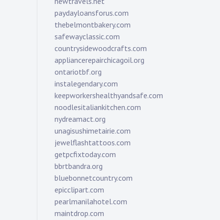
newtravels.net
paydayloansforus.com
thebelmontbakery.com
safewayclassic.com
countrysidewoodcrafts.com
appliancerepairchicagoil.org
ontariotbf.org
instalegendary.com
keepworkershealthyandsafe.com
noodlesitaliankitchen.com
nydreamact.org
unagisushimetairie.com
jewelflashtattoos.com
getpcfixtoday.com
bbrtbandra.org
bluebonnetcountry.com
epicclipart.com
pearlmanilahotel.com
maintdrop.com