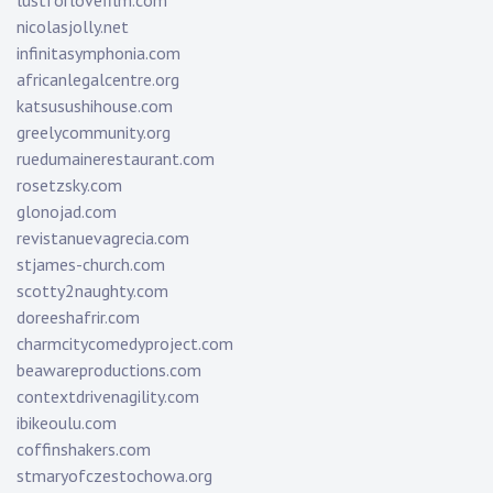
lustforlovefilm.com
nicolasjolly.net
infinitasymphonia.com
africanlegalcentre.org
katsusushihouse.com
greelycommunity.org
ruedumainerestaurant.com
rosetzsky.com
glonojad.com
revistanuevagrecia.com
stjames-church.com
scotty2naughty.com
doreeshafrir.com
charmcitycomedyproject.com
beawareproductions.com
contextdrivenagility.com
ibikeoulu.com
coffinshakers.com
stmaryofczestochowa.org