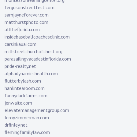
montessorilearningcenter.org
fergusonstreetfest.com
samjayneforever.com
matthurstphoto.com
alltheflorida.com
insidebaseballcoachesclinic.com
carsinkauai.com
millstreetchurchofchrist.org
parasailingvacadestinflorida.com
pride-realty.net
alphadynamicshealth.com
flutterbylash.com
hanlintearoom.com
funnyduckfarms.com
jenwaite.com
elevatemanagementgroup.com
leroyzimmerman.com
drfinley.net
flemingfamilylaw.com