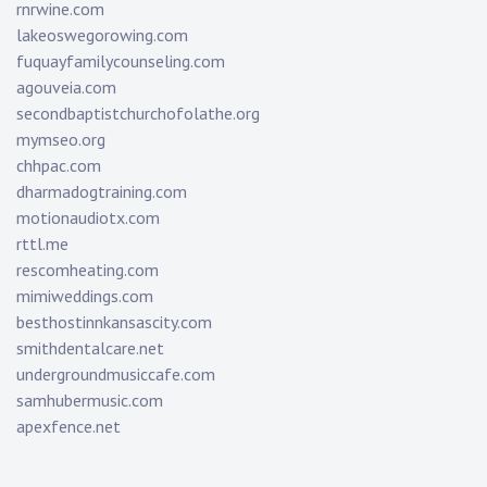
rnrwine.com
lakeoswegorowing.com
fuquayfamilycounseling.com
agouveia.com
secondbaptistchurchofolathe.org
mymseo.org
chhpac.com
dharmadogtraining.com
motionaudiotx.com
rttl.me
rescomheating.com
mimiweddings.com
besthostinnkansascity.com
smithdentalcare.net
undergroundmusiccafe.com
samhubermusic.com
apexfence.net