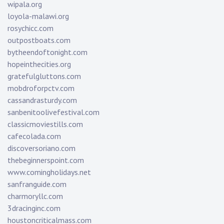
wipala.org
loyola-malawi.org
rosychicc.com
outpostboats.com
bytheendoftonight.com
hopeinthecities.org
gratefulgluttons.com
mobdroforpctv.com
cassandrasturdy.com
sanbenitoolivefestival.com
classicmoviestills.com
cafecolada.com
discoversoriano.com
thebeginnerspoint.com
www.comingholidays.net
sanfranguide.com
charmoryllc.com
3dracinginc.com
houstoncriticalmass.com