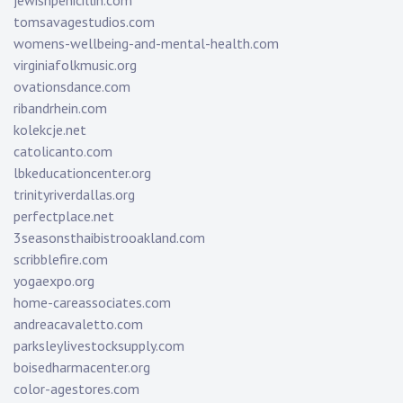
jewishpenicillin.com
tomsavagestudios.com
womens-wellbeing-and-mental-health.com
virginiafolkmusic.org
ovationsdance.com
ribandrhein.com
kolekcje.net
catolicanto.com
lbkeducationcenter.org
trinityriverdallas.org
perfectplace.net
3seasonsthaibistrooakland.com
scribblefire.com
yogaexpo.org
home-careassociates.com
andreacavaletto.com
parksleylivestocksupply.com
boisedharmacenter.org
color-agestores.com