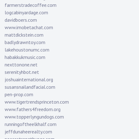
farmerstradecoffee.com
logcabinyardage.com
davidboers.com
www.imobetachat.com
mattdickstein.com
badlydrawntoy.com
lakehoustonumc.com
habakkukmusic.com
nexttonone.net
serenityhbot.net
joshuainternational.org
susansnailandfacial.com
pen-prop.com
www.tigertrendsprinceton.com
www.fathers4freedom.org
www.topperlyngundogs.com
runningoftheelkhalf.com
jeffdunaheerealty.com