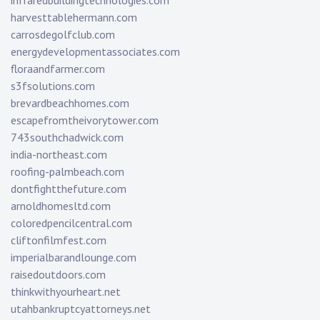
infraredbuildingtechnologies.com
harvesttablehermann.com
carrosdegolfclub.com
energydevelopmentassociates.com
floraandfarmer.com
s3fsolutions.com
brevardbeachhomes.com
escapefromtheivorytower.com
743southchadwick.com
india-northeast.com
roofing-palmbeach.com
dontfightthefuture.com
arnoldhomesltd.com
coloredpencilcentral.com
cliftonfilmfest.com
imperialbarandlounge.com
raisedoutdoors.com
thinkwithyourheart.net
utahbankruptcyattorneys.net