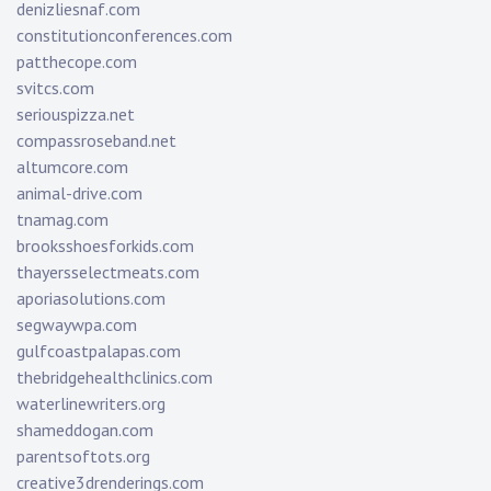
denizliesnaf.com
constitutionconferences.com
patthecope.com
svitcs.com
seriouspizza.net
compassroseband.net
altumcore.com
animal-drive.com
tnamag.com
brooksshoesforkids.com
thayersselectmeats.com
aporiasolutions.com
segwaywpa.com
gulfcoastpalapas.com
thebridgehealthclinics.com
waterlinewriters.org
shameddogan.com
parentsoftots.org
creative3drenderings.com