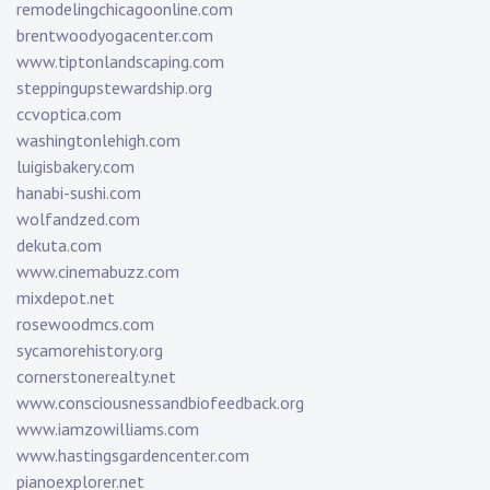
remodelingchicagoonline.com
brentwoodyogacenter.com
www.tiptonlandscaping.com
steppingupstewardship.org
ccvoptica.com
washingtonlehigh.com
luigisbakery.com
hanabi-sushi.com
wolfandzed.com
dekuta.com
www.cinemabuzz.com
mixdepot.net
rosewoodmcs.com
sycamorehistory.org
cornerstonerealty.net
www.consciousnessandbiofeedback.org
www.iamzowilliams.com
www.hastingsgardencenter.com
pianoexplorer.net