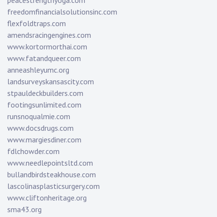
peacestrengthyoga.com
freedomfinancialsolutionsinc.com
flexfoldtraps.com
amendsracingengines.com
www.kortormorthai.com
www.fatandqueer.com
anneashleyumc.org
landsurveyskansascity.com
stpauldeckbuilders.com
footingsunlimited.com
runsnoqualmie.com
www.docsdrugs.com
www.margiesdiner.com
fdlchowder.com
www.needlepointsltd.com
bullandbirdsteakhouse.com
lascolinasplasticsurgery.com
www.cliftonheritage.org
sma43.org