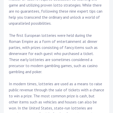
game and utilizing proven lotto strategies. While there
are no guarantees, following these nine expert tips can
help you transcend the ordinary and unlock a world of
unparalleled possibilities.
The first European lotteries were held during the
Roman Empire as a form of entertainment at dinner
parties, with prizes consisting of fancy items such as
dinnerware for each guest who purchased a ticket.
These early lotteries are sometimes considered a
precursor to modern gambling games, such as casino
gambling and poker.
In modern times, lotteries are used as a means to raise
public revenue through the sale of tickets with a chance
to win a prize. The most common prize is cash, but
other items such as vehicles and houses can also be
won. In the United States, state-run lotteries are