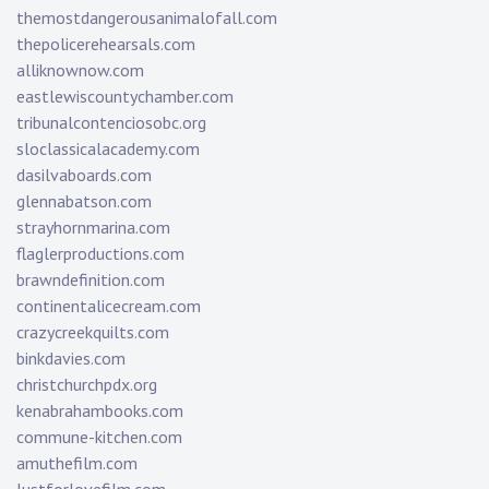
themostdangerousanimalofall.com
thepolicerehearsals.com
alliknownow.com
eastlewiscountychamber.com
tribunalcontenciosobc.org
sloclassicalacademy.com
dasilvaboards.com
glennabatson.com
strayhornmarina.com
flaglerproductions.com
brawndefinition.com
continentalicecream.com
crazycreekquilts.com
binkdavies.com
christchurchpdx.org
kenabrahambooks.com
commune-kitchen.com
amuthefilm.com