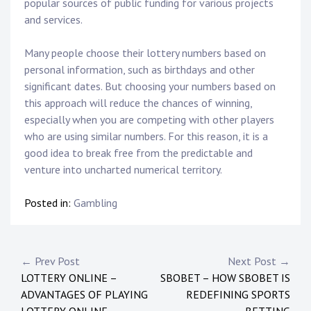
popular sources of public funding for various projects
and services.
Many people choose their lottery numbers based on
personal information, such as birthdays and other
significant dates. But choosing your numbers based on
this approach will reduce the chances of winning,
especially when you are competing with other players
who are using similar numbers. For this reason, it is a
good idea to break free from the predictable and
venture into uncharted numerical territory.
Posted in:
Gambling
Post
← Prev Post
Next Post →
LOTTERY ONLINE –
SBOBET – HOW SBOBET IS
navigation
ADVANTAGES OF PLAYING
REDEFINING SPORTS