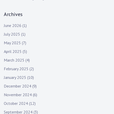
Archives
June 2026
(1)
July 2025
(1)
May 2025
(7)
April 2025
(5)
March 2025
(4)
February 2025
(2)
January 2025
(10)
December 2024
(9)
November 2024
(6)
October 2024
(12)
September 2024
(3)