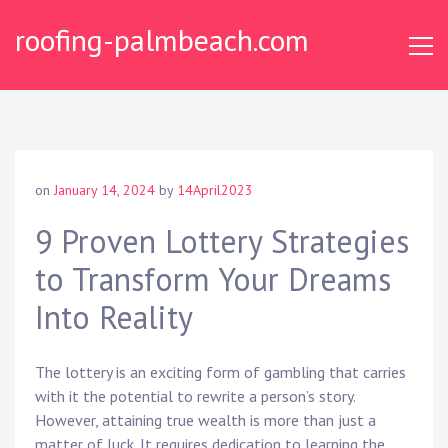
Skip
roofing-palmbeach.com
to
content
on
January 14, 2024
by
14April2023
9 Proven Lottery Strategies
to Transform Your Dreams
Into Reality
The lottery is an exciting form of gambling that carries
with it the potential to rewrite a person’s story.
However, attaining true wealth is more than just a
matter of luck. It requires dedication to learning the