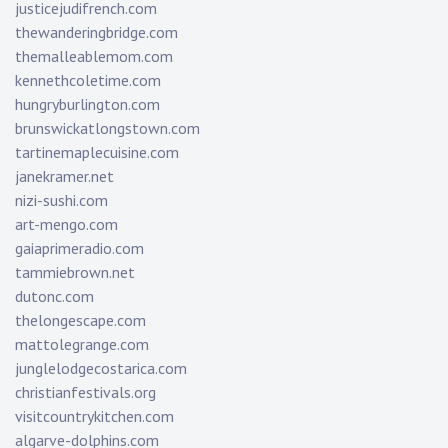
justicejudifrench.com
thewanderingbridge.com
themalleablemom.com
kennethcoletime.com
hungryburlington.com
brunswickatlongstown.com
tartinemaplecuisine.com
janekramer.net
nizi-sushi.com
art-mengo.com
gaiaprimeradio.com
tammiebrown.net
dutonc.com
thelongescape.com
mattolegrange.com
junglelodgecostarica.com
christianfestivals.org
visitcountrykitchen.com
algarve-dolphins.com