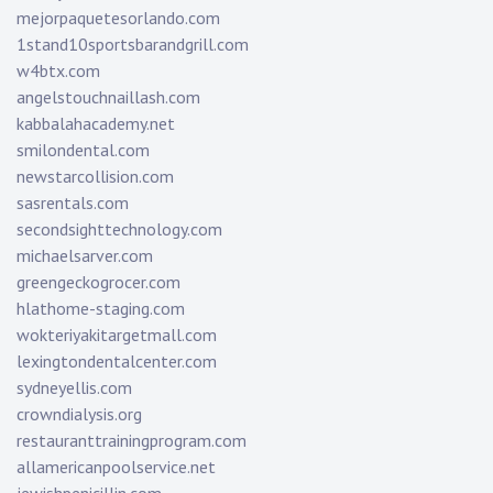
mejorpaquetesorlando.com
1stand10sportsbarandgrill.com
w4btx.com
angelstouchnaillash.com
kabbalahacademy.net
smilondental.com
newstarcollision.com
sasrentals.com
secondsighttechnology.com
michaelsarver.com
greengeckogrocer.com
hlathome-staging.com
wokteriyakitargetmall.com
lexingtondentalcenter.com
sydneyellis.com
crowndialysis.org
restauranttrainingprogram.com
allamericanpoolservice.net