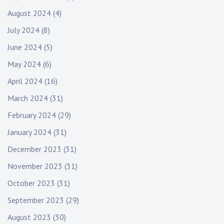
August 2024
(4)
July 2024
(8)
June 2024
(5)
May 2024
(6)
April 2024
(16)
March 2024
(31)
February 2024
(29)
January 2024
(31)
December 2023
(31)
November 2023
(31)
October 2023
(31)
September 2023
(29)
August 2023
(30)