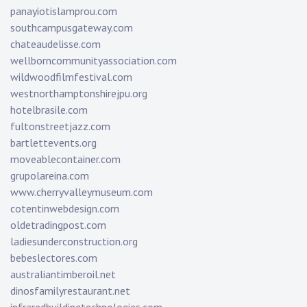
panayiotislamprou.com
southcampusgateway.com
chateaudelisse.com
wellborncommunityassociation.com
wildwoodfilmfestival.com
westnorthamptonshirejpu.org
hotelbrasile.com
fultonstreetjazz.com
bartlettevents.org
moveablecontainer.com
grupolareina.com
www.cherryvalleymuseum.com
cotentinwebdesign.com
oldetradingpost.com
ladiesunderconstruction.org
bebeslectores.com
australiantimberoil.net
dinosfamilyrestaurant.net