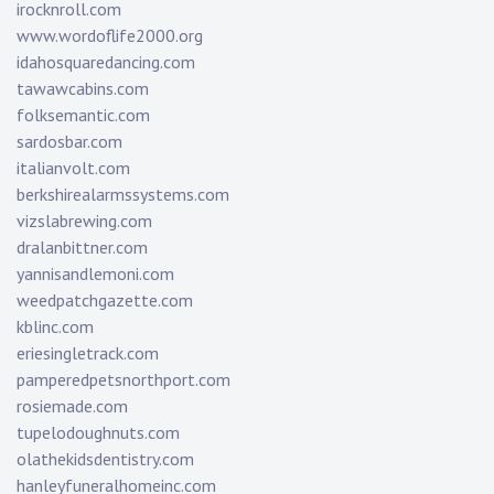
irocknroll.com
www.wordoflife2000.org
idahosquaredancing.com
tawawcabins.com
folksemantic.com
sardosbar.com
italianvolt.com
berkshirealarmssystems.com
vizslabrewing.com
dralanbittner.com
yannisandlemoni.com
weedpatchgazette.com
kblinc.com
eriesingletrack.com
pamperedpetsnorthport.com
rosiemade.com
tupelodoughnuts.com
olathekidsdentistry.com
hanleyfuneralhomeinc.com