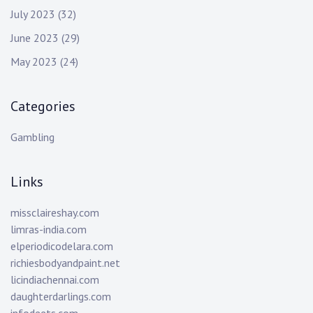
July 2023
(32)
June 2023
(29)
May 2023
(24)
Categories
Gambling
Links
missclaireshay.com
limras-india.com
elperiodicodelara.com
richiesbodyandpaint.net
licindiachennai.com
daughterdarlings.com