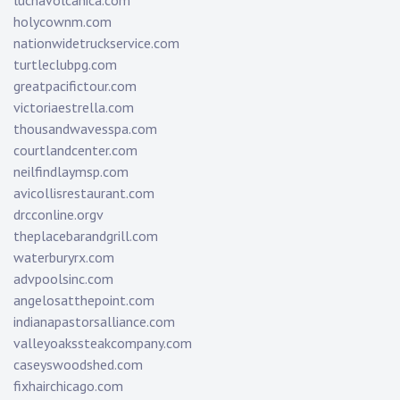
luchavolcanica.com
holycownm.com
nationwidetruckservice.com
turtleclubpg.com
greatpacifictour.com
victoriaestrella.com
thousandwavesspa.com
courtlandcenter.com
neilfindlaymsp.com
avicollisrestaurant.com
drcconline.org
v
theplacebarandgrill.com
waterburyrx.com
advpoolsinc.com
angelosatthepoint.com
indianapastorsalliance.com
valleyoakssteakcompany.com
caseyswoodshed.com
fixhairchicago.com