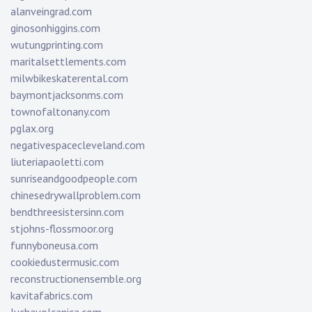
alanveingrad.com
ginosonhiggins.com
wutungprinting.com
maritalsettlements.com
milwbikeskaterental.com
baymontjacksonms.com
townofaltonany.com
pglax.org
negativespacecleveland.com
liuteriapaoletti.com
sunriseandgoodpeople.com
chinesedrywallproblem.com
bendthreesistersinn.com
stjohns-flossmoor.org
funnyboneusa.com
cookiedustermusic.com
reconstructionensemble.org
kavitafabrics.com