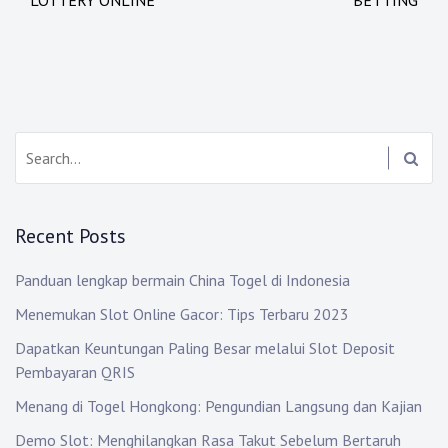
LOTTERY ONLINE
BETTING
Search:
Recent Posts
Panduan lengkap bermain China Togel di Indonesia
Menemukan Slot Online Gacor: Tips Terbaru 2023
Dapatkan Keuntungan Paling Besar melalui Slot Deposit
Pembayaran QRIS
Menang di Togel Hongkong: Pengundian Langsung dan Kajian
Demo Slot: Menghilangkan Rasa Takut Sebelum Bertaruh