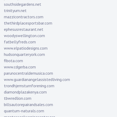
southsidegardens.net
trinityum.net
mazzicontractors.com
thethirdplacesportsbar.com
ephesusrestaurant.net
woodyswellington.com
fatbellyfreds.com
www.elpatiodesigns.com
hudsonquarteryork.com
fibota.com
www.cdgerba.com
parunocentraldemusica.com
www.guardianangelassistedliving.com
trondhjemsturnforening.com
diamondplazakenya.com
tbwredlion.com
billsautorepairandsales.com
quantum-naturals.com