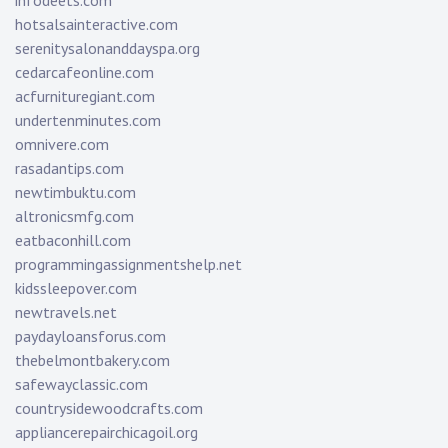
infodeets.com
hotsalsainteractive.com
serenitysalonanddayspa.org
cedarcafeonline.com
acfurnituregiant.com
undertenminutes.com
omnivere.com
rasadantips.com
newtimbuktu.com
altronicsmfg.com
eatbaconhill.com
programmingassignmentshelp.net
kidssleepover.com
newtravels.net
paydayloansforus.com
thebelmontbakery.com
safewayclassic.com
countrysidewoodcrafts.com
appliancerepairchicagoil.org