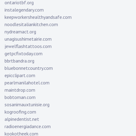
ontariotbf.org
instalegendary.com
keepworkershealthyandsafe.com
noodlesitaliankitchen.com
nydreamact.org
unagisushimetairie.com
jewelflashtattoos.com
getpcfixtoday.com
bbrtbandra.org
bluebonnetcountry.com
epicclipart.com
pearlmanilahotel.com
maintdrop.com
bobtoman.com
sosanimauxtunisie.org
kogroofing.com
alpinedentist.net
radioenergiadance.com
kookotheek.com